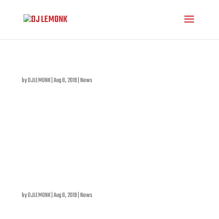
DJ LEMONK IN PORTUGAL: SEASIDE SUNSET SESSIONS
by
DJLEMONK
|
Aug 8, 2019
|
News
DJ LeMonk will cross the Atlantic to present a Tech-
House set including some new productions on August
22nd, 2019 at the Seaside Sunset Sessions Festival. A
highly anticipated summer electro event in Portugal. All
info on sunsetsessions.pt .
FUN FACTORY AT THE SALON DAOMÉ: RAJOTTE, LADY BOVARY,
LEMONK
by
DJLEMONK
|
Aug 8, 2019
|
News
On February 5th , 2019, we’ll be treated to a very special