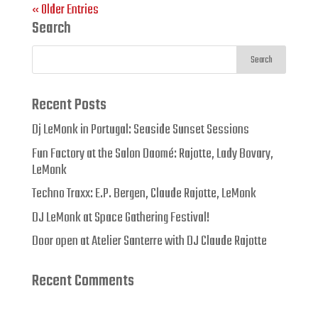
« Older Entries
Search
Recent Posts
Dj LeMonk in Portugal: Seaside Sunset Sessions
Fun Factory at the Salon Daomé: Rajotte, Lady Bovary,
LeMonk
Techno Traxx: E.P. Bergen, Claude Rajotte, LeMonk
DJ LeMonk at Space Gathering Festival!
Door open at Atelier Santerre with DJ Claude Rajotte
Recent Comments