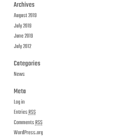
Archives
August 2019
July 2019
June 2019
July 2012
Categories
News
Meta
Log in
Entries
RSS
Comments
RSS
WordPress.org